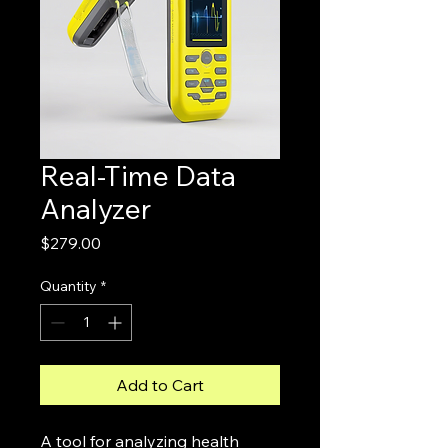
Real-Time Data
Analyzer
Price
$279.00
Quantity
*
Add to Cart
A tool for analyzing health 