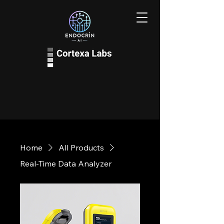
Home
All Products
Real-Time Data Analyzer