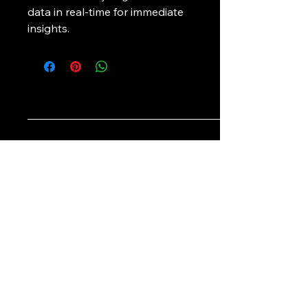
data in real-time for immediate 
insights.